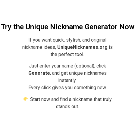
Try the Unique Nickname Generator Now
If you want quick, stylish, and original
nickname ideas,
UniqueNicknames.org
is
the perfect tool.
Just enter your name (optional), click
Generate
, and get unique nicknames
instantly.
Every click gives you something new.
Start now and find a nickname that truly
stands out.