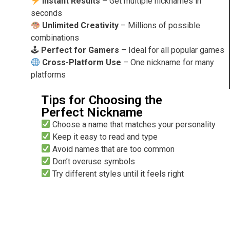
Instant Results
– Get multiple nicknames in
seconds
Unlimited Creativity
– Millions of possible
combinations
🕹
Perfect for Gamers
– Ideal for all popular games
Cross-Platform Use
– One nickname for many
platforms
Tips for Choosing the
Perfect Nickname
Choose a name that matches your personality
Keep it easy to read and type
Avoid names that are too common
Don’t overuse symbols
Try different styles until it feels right