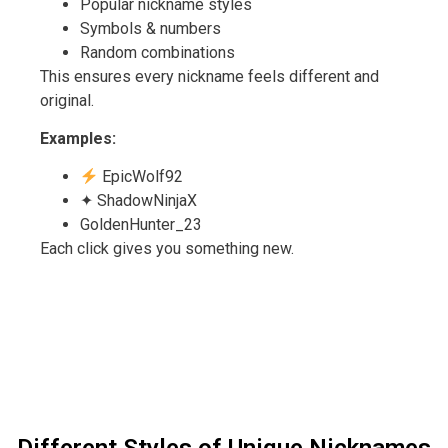
Popular nickname styles
Symbols & numbers
Random combinations
This ensures every nickname feels different and
original.
Examples:
EpicWolf92
✦ ShadowNinjaX
GoldenHunter_23
Each click gives you something new.
Different Styles of Unique Nicknames