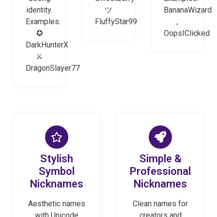
identity.
ツ
BananaWizard
Examples:
FluffyStar99
,
✪
OopsIClicked
DarkHunterX
⚔
DragonSlayer77
Stylish
Simple &
Symbol
Professional
Nicknames
Nicknames
Aesthetic names
Clean names for
with Unicode
creators and