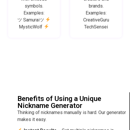
symbols.
brands.
Examples:
Examples:
ツ Samuraiツ
CreativeGuru
MysticWolf
TechSensei
Benefits of Using a Unique
Nickname Generator
Thinking of nicknames manually is hard. Our generator
makes it easy.