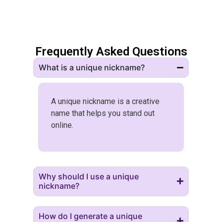
Frequently Asked Questions
What is a unique nickname?
A unique nickname is a creative
name that helps you stand out
online.
Why should I use a unique
nickname?
How do I generate a unique