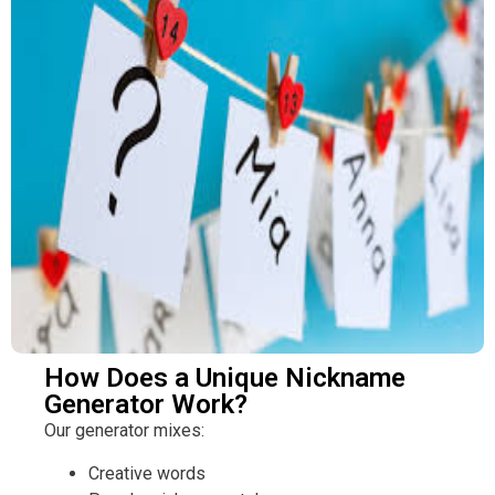
How Does a Unique Nickname
Generator Work?
Our generator mixes:
Creative words