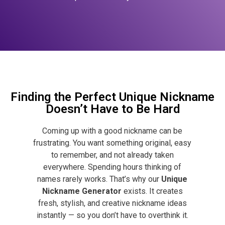
Finding the Perfect Unique Nickname
Doesn’t Have to Be Hard
Coming up with a good nickname can be
frustrating. You want something original, easy
to remember, and not already taken
everywhere. Spending hours thinking of
names rarely works.
That’s why our
Unique
Nickname Generator
exists. It creates
fresh, stylish, and creative nickname ideas
instantly — so you don’t have to overthink it.