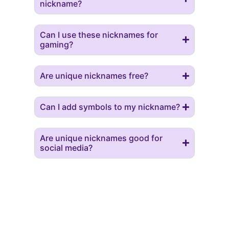
nickname?
Can I use these nicknames for
gaming?
Are unique nicknames free?
Can I add symbols to my nickname?
Are unique nicknames good for
social media?