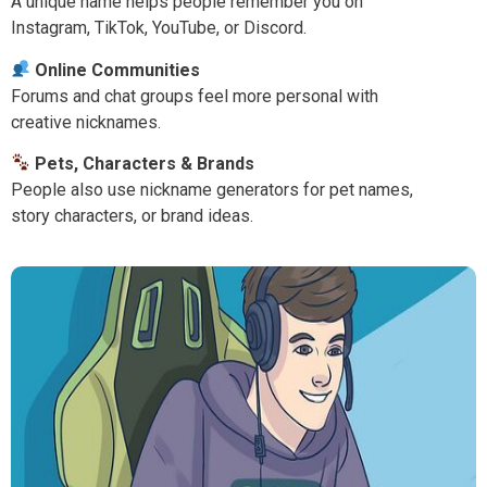
A unique name helps people remember you on
Instagram, TikTok, YouTube, or Discord.
Online Communities
Forums and chat groups feel more personal with
creative nicknames.
Pets, Characters & Brands
People also use nickname generators for pet names,
story characters, or brand ideas.