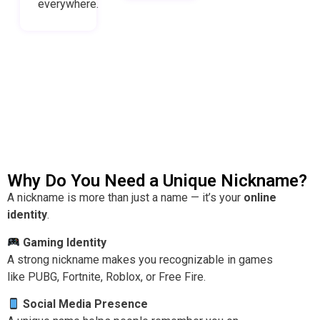
everywhere.
Why Do You Need a Unique Nickname?
A nickname is more than just a name — it’s your
online
identity
.
Gaming Identity
A strong nickname makes you recognizable in games
like PUBG, Fortnite, Roblox, or Free Fire.
Social Media Presence