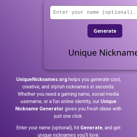
Generate
Unique Nicknam
UniqueNicknames.org
helps you generate cool,
creative, and stylish nicknames in seconds.
Whether you need a gaming name, social media
username, or a fun online identity, our
Unique
Nickname Generator
gives you fresh ideas with
just one click.
Enter your name (optional), hit
Generate
, and get
unique nicknames you’ll love.