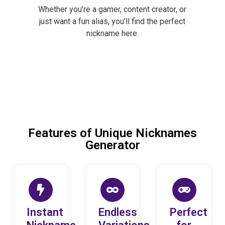
Whether you’re a gamer, content creator, or
just want a fun alias, you’ll find the perfect
nickname here.
Features of Unique Nicknames
Generator
Instant
Endless
Perfect