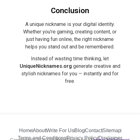
Conclusion
A unique nickname is your digital identity.
Whether you’re gaming, creating content, or
just having fun online, the right nickname
helps you stand out and be remembered.
Instead of wasting time thinking, let
UniqueNicknames.org
generate creative and
stylish nicknames for you — instantly and for
free.
Home
About
Write For Us
Blog
Contact
Sitemap
Terms and Conditions
Privacy Policy
Disclaimer
Copyright © 2026 | All Right Reserved |
Unique Nicknames