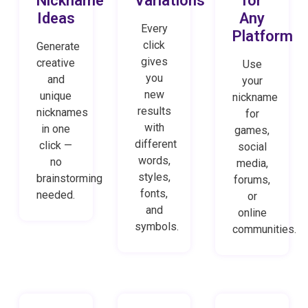
Nickname
Variations
for
Ideas
Any
Every
Platform
click
Generate
gives
creative
Use
you
and
your
new
unique
nickname
results
nicknames
for
with
in one
games,
different
click —
social
words,
no
media,
styles,
brainstorming
forums,
fonts,
needed.
or
and
online
symbols.
communities.