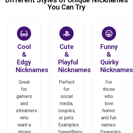
You Can Try
Cool
Cute
Funny
&
&
&
Edgy
Playful
Quirky
Nicknames
Nicknames
Nickname
Great
Perfect
For
for
for
those
gamers
social
who
and
media,
love
streamers
couples,
humor
who
or pets.
and fun
want a
Examples:
names.
strong
SweetBerry
Examples: