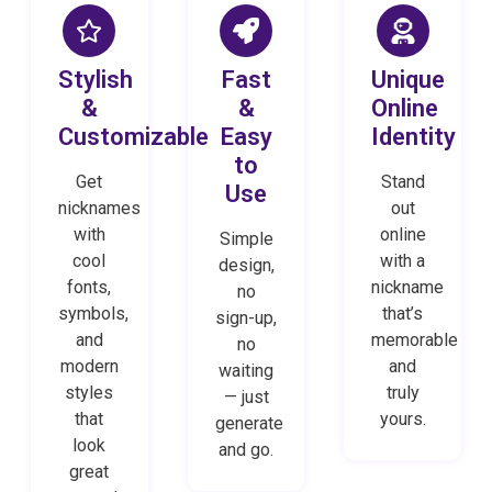
Stylish
Fast
Unique
&
&
Online
Customizable
Easy
Identity
to
Get
Stand
Use
nicknames
out
with
online
Simple
cool
with a
design,
fonts,
nickname
no
symbols,
that’s
sign-up,
and
memorable
no
modern
and
waiting
styles
truly
— just
that
yours.
generate
look
and go.
great