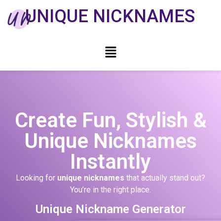
UNIQUE NICKNAMES
Create Fun, Stylish &
Unique Nicknames
Instantly
Looking for
unique nicknames
that actually stand out?
You’re in the right place.
Unique Nickname Generator