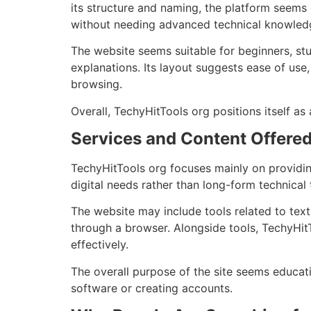
its structure and naming, the platform seems
without needing advanced technical knowled
The website seems suitable for beginners, stud
explanations. Its layout suggests ease of use
browsing.
Overall, TechyHitTools org positions itself as
Services and Content Offered
TechyHitTools org focuses mainly on providin
digital needs rather than long-form technical t
The website may include tools related to text 
through a browser. Alongside tools, TechyHit
effectively.
The overall purpose of the site seems educati
software or creating accounts.