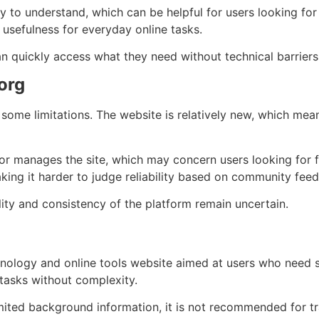
 to understand, which can be helpful for users looking for 
 usefulness for everyday online tasks.
n quickly access what they need without technical barriers
org
 some limitations. The website is relatively new, which mea
r manages the site, which may concern users looking for ful
king it harder to judge reliability based on community fee
lity and consistency of the platform remain uncertain.
ology and online tools website aimed at users who need simp
 tasks without complexity.
mited background information, it is not recommended for tra