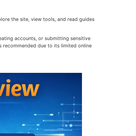
ore the site, view tools, and read guides
ating accounts, or submitting sensitive
 is recommended due to its limited online