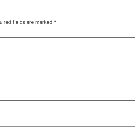
uired fields are marked
*