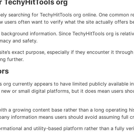
r TechyHitTools org
vely searching for TechyHitTools org online. One common re
w users often want to verify what the site actually offers be
e background information. Since TechyHitTools org is relativ
imacy and safety.
e’s exact purpose, especially if they encounter it through s
ng further.
ors
org currently appears to have limited publicly available i
ew or small digital platforms, but it does mean users sho
ith a growing content base rather than a long operating hist
pany information means users should avoid assuming full cre
ormational and utility-based platform rather than a fully ver