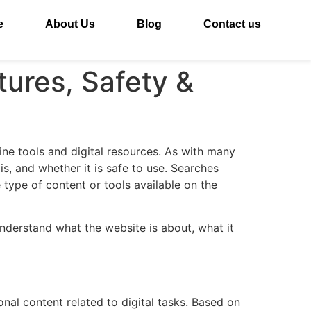
e
About Us
Blog
Contact us
tures, Safety &
ine tools and digital resources. As with many
s, and whether it is safe to use. Searches
 type of content or tools available on the
understand what the website is about, what it
al content related to digital tasks. Based on