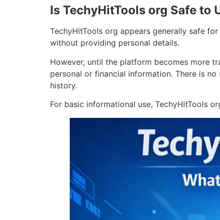
Is TechyHitTools org Safe to 
TechyHitTools org appears generally safe for 
without providing personal details.
However, until the platform becomes more tra
personal or financial information. There is no
history.
For basic informational use, TechyHitTools or