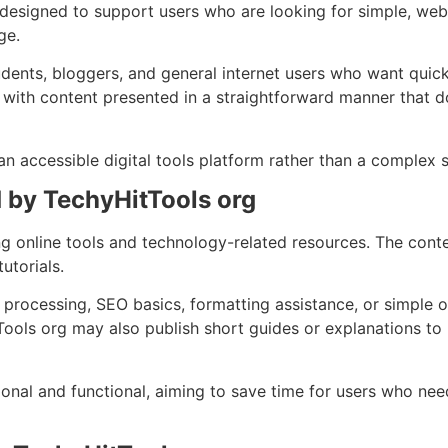
 designed to support users who are looking for simple, we
ge.
ents, bloggers, and general internet users who want quick a
, with content presented in a straightforward manner that d
 an accessible digital tools platform rather than a complex 
 by TechyHitTools org
g online tools and technology-related resources. The cont
utorials.
processing, SEO basics, formatting assistance, or simple onl
Tools org may also publish short guides or explanations to
onal and functional, aiming to save time for users who need 