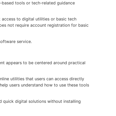
b-based tools or tech-related guidance
ccess to digital utilities or basic tech
oes not require account registration for basic
software service.
ent appears to be centered around practical
ine utilities that users can access directly
 help users understand how to use these tools
quick digital solutions without installing