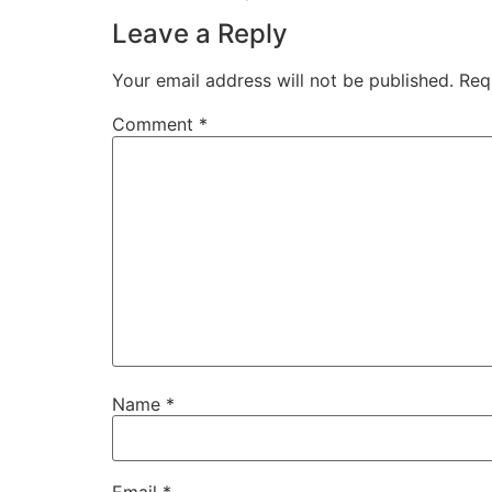
Leave a Reply
Your email address will not be published.
Req
Comment
*
Name
*