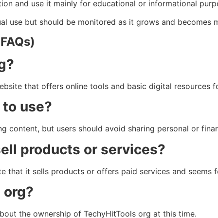
on and use it mainly for educational or informational purp
asual use but should be monitored as it grows and becomes 
(FAQs)
rg?
site that offers online tools and basic digital resources f
 to use?
g content, but users should avoid sharing personal or finan
ell products or services?
te that it sells products or offers paid services and seems 
 org?
about the ownership of TechyHitTools org at this time.