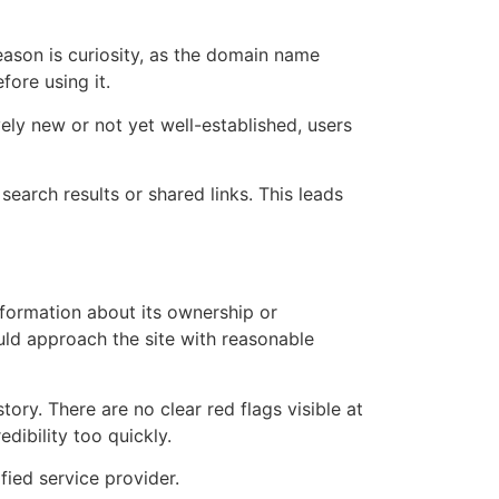
ason is curiosity, as the domain name
fore using it.
ely new or not yet well-established, users
earch results or shared links. This leads
nformation about its ownership or
uld approach the site with reasonable
ory. There are no clear red flags visible at
dibility too quickly.
ified service provider.