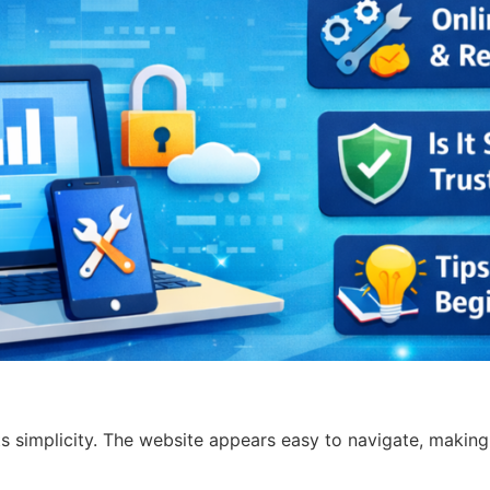
ts simplicity. The website appears easy to navigate, making 