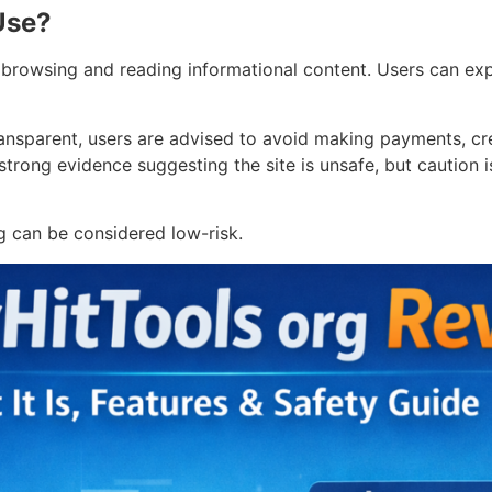
Use?
browsing and reading informational content. Users can expl
nsparent, users are advised to avoid making payments, cre
 strong evidence suggesting the site is unsafe, but caution
g can be considered low-risk.