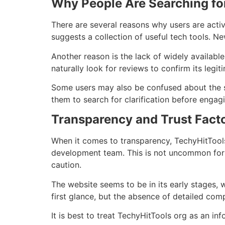
Why People Are Searching fo
There are several reasons why users are acti
suggests a collection of useful tech tools. Ne
Another reason is the lack of widely availabl
naturally look for reviews to confirm its legit
Some users may also be confused about the sit
them to search for clarification before engagi
Transparency and Trust Fact
When it comes to transparency, TechyHitTools 
development team. This is not uncommon for n
caution.
The website seems to be in its early stages, w
first glance, but the absence of detailed com
It is best to treat TechyHitTools org as an inf