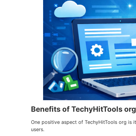
Benefits of TechyHitTools org
One positive aspect of TechyHitTools org is i
users.