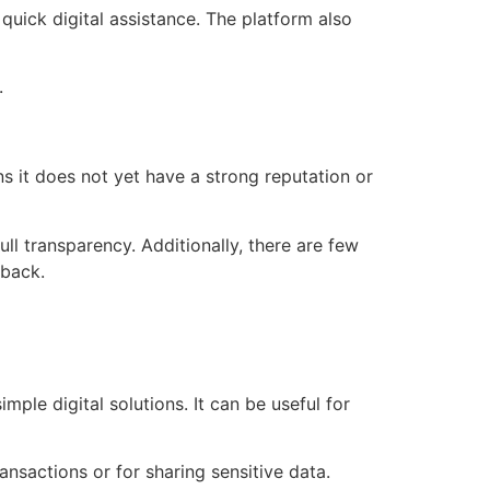
quick digital assistance. The platform also
.
ns it does not yet have a strong reputation or
l transparency. Additionally, there are few
dback.
le digital solutions. It can be useful for
nsactions or for sharing sensitive data.