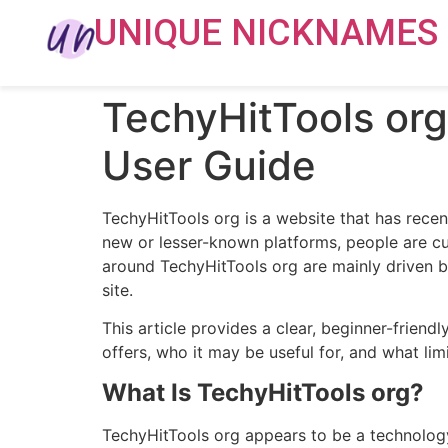
UNIQUE NICKNAMES
TechyHitTools org 
User Guide
TechyHitTools org is a website that has recen
new or lesser-known platforms, people are cur
around TechyHitTools org are mainly driven by
site.
This article provides a clear, beginner-friend
offers, who it may be useful for, and what lim
What Is TechyHitTools org?
TechyHitTools org appears to be a technology