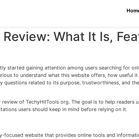
Hom
Review: What It Is, Fea
tly started gaining attention among users searching for onl
ious to understand what this website offers, how useful it i
 questions related to its purpose, trustworthiness, and the
ly review of TechyHitTools org. The goal is to help readers 
itations users should keep in mind before relying on it.
-focused website that provides online tools and information