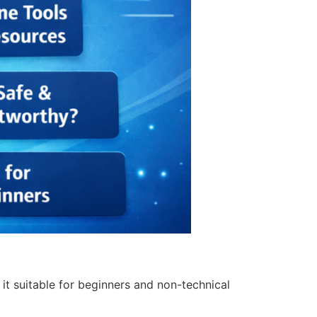
it suitable for beginners and non-technical