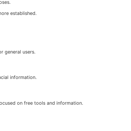
oses.
more established.
or general users.
cial information.
focused on free tools and information.