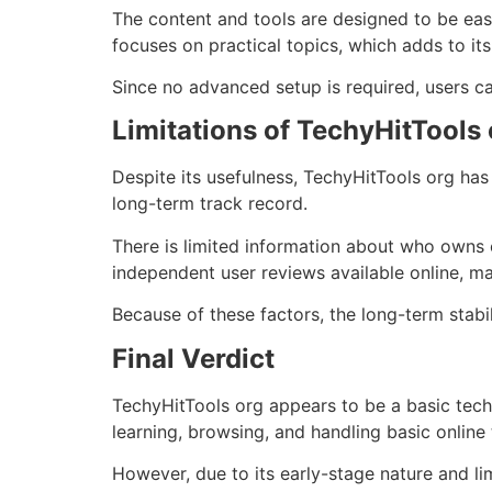
The content and tools are designed to be easy
focuses on practical topics, which adds to its
Since no advanced setup is required, users ca
Limitations of TechyHitTools 
Despite its usefulness, TechyHitTools org has
long-term track record.
There is limited information about who owns o
independent user reviews available online, ma
Because of these factors, the long-term stabi
Final Verdict
TechyHitTools org appears to be a basic techn
learning, browsing, and handling basic online
However, due to its early-stage nature and li