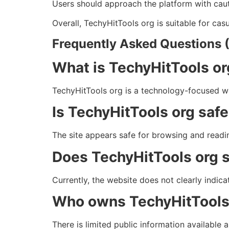
Users should approach the platform with cauti
Overall, TechyHitTools org is suitable for c
Frequently Asked Questions 
What is TechyHitTools o
TechyHitTools org is a technology-focused web
Is TechyHitTools org safe
The site appears safe for browsing and readin
Does TechyHitTools org s
Currently, the website does not clearly indica
Who owns TechyHitTools
There is limited public information available 